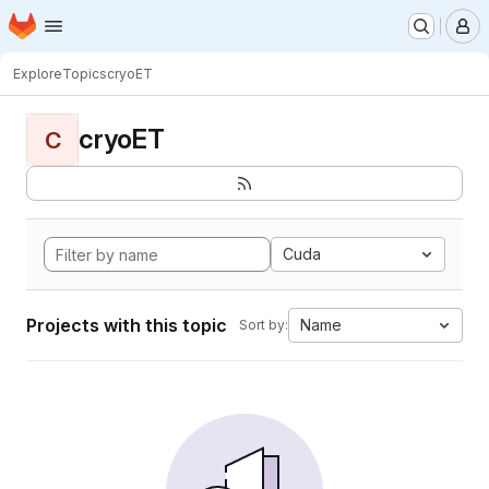
Homepage
Skip to main content
M
Explore
Topics
cryoET
cryoET
C
Cuda
Projects with this topic
Name
Sort by: