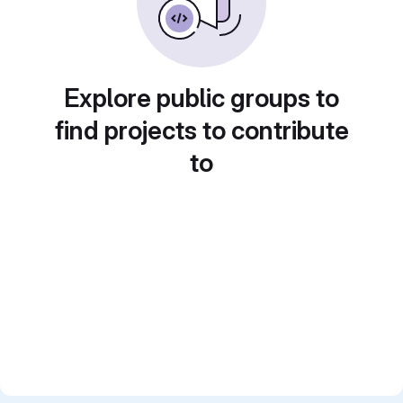
Explore public groups to
find projects to contribute
to