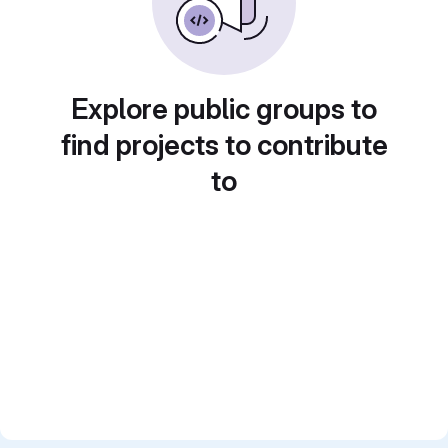
Explore public groups to
find projects to contribute
to