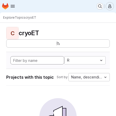
Homepage
Skip to main content
M
Explore
Topics
cryoET
cryoET
C
R
Projects with this topic
Name, descending
Sort by: