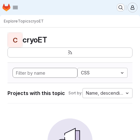
Homepage
Skip to main content
M
Explore
Topics
cryoET
cryoET
C
CSS
Projects with this topic
Name, descending
Sort by: