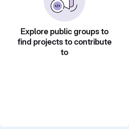
Explore public groups to
find projects to contribute
to