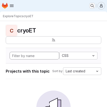
Homepage
Skip to main content
M
Explore
Topics
cryoET
cryoET
C
CSS
Projects with this topic
Last created
Sort by: