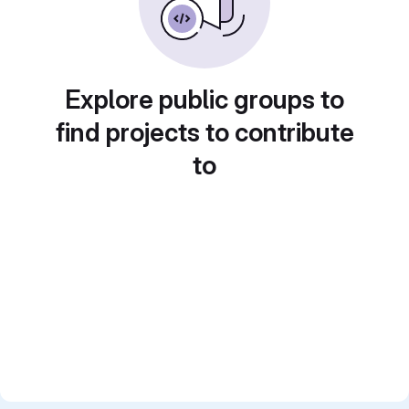
Explore public groups to
find projects to contribute
to