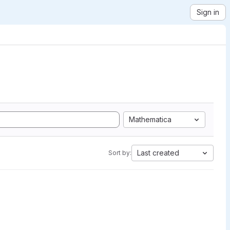
Sign in
Mathematica
Last created
Sort by: