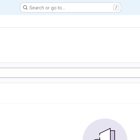
Search or go to…
/