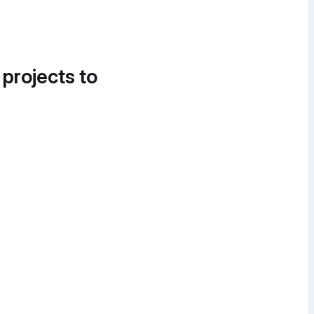
 projects to