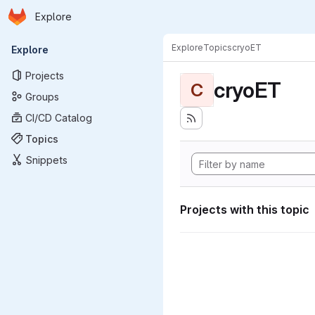
Homepage
Skip to main content
Explore
Primary navigation
Explore
Topics
cryoET
Explore
Projects
cryoET
C
Groups
CI/CD Catalog
Topics
Snippets
Projects with this topic