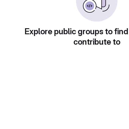
Explore public groups to find
contribute to