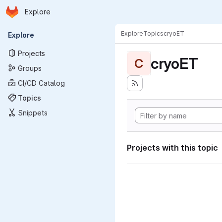
Homepage
Skip to main content
Explore
Primary navigation
Explore
Topics
cryoET
Explore
Projects
cryoET
C
Groups
CI/CD Catalog
Topics
Snippets
Projects with this topic