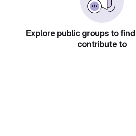
Explore public groups to find
contribute to