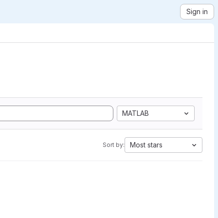
Sign in
MATLAB
Most stars
Sort by: