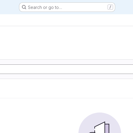
Search or go to…
/