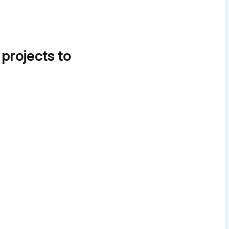
 projects to