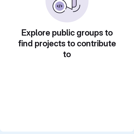
Explore public groups to
find projects to contribute
to