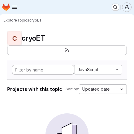
Homepage
Skip to main content
M
Explore
Topics
cryoET
cryoET
C
JavaScript
Projects with this topic
Updated date
Sort by: