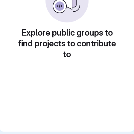
Explore public groups to
find projects to contribute
to