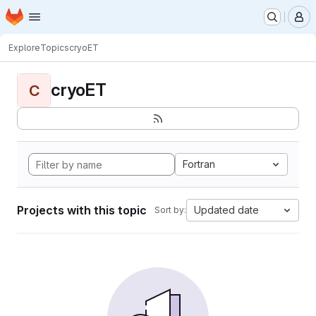
Homepage
Skip to main content
M
Explore
Topics
cryoET
cryoET
C
Fortran
Projects with this topic
Updated date
Sort by: