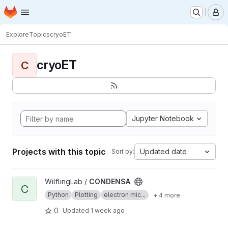
Homepage
Skip to main content
M
Explore
Topics
cryoET
cryoET
C
Jupyter Notebook
Projects with this topic
Updated date
Sort by:
View CONDENSA project
WilflingLab /
CONDENSA
C
Python
Plotting
electron mic...
+ 4 more
0
Updated
1 week ago