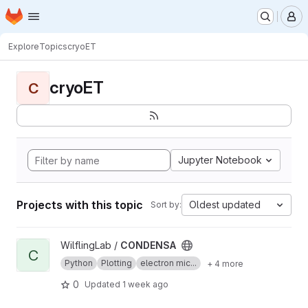
Homepage
Skip to main content
M
Explore
Topics
cryoET
cryoET
C
Jupyter Notebook
Projects with this topic
Oldest updated
Sort by:
View CONDENSA project
WilflingLab /
CONDENSA
C
Python
Plotting
electron mic...
+ 4 more
0
Updated
1 week ago