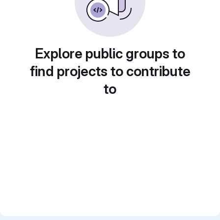
Explore public groups to
find projects to contribute
to