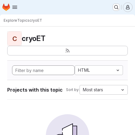
Homepage
Skip to main content
M
Explore
Topics
cryoET
cryoET
C
HTML
Projects with this topic
Most stars
Sort by: