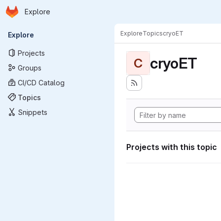
Homepage
Skip to main content
Explore
Primary navigation
Explore
Topics
cryoET
Explore
Projects
cryoET
C
Groups
CI/CD Catalog
Topics
Snippets
Projects with this topic