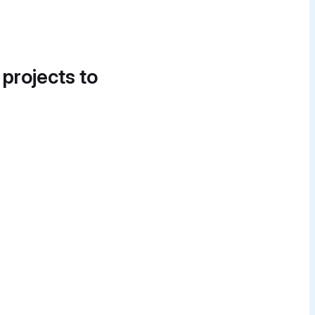
 projects to