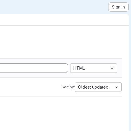
Sign in
HTML
Oldest updated
Sort by: