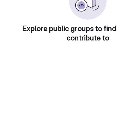
Explore public groups to find
contribute to