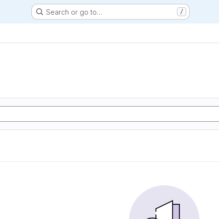
Search or go to…
/