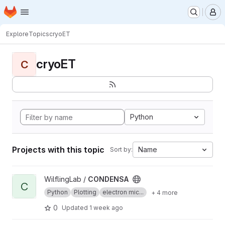
Homepage
Skip to main content
M
Explore
Topics
cryoET
cryoET
C
Python
Projects with this topic
Name
Sort by:
View CONDENSA project
WilflingLab /
CONDENSA
C
Python
Plotting
electron mic...
+ 4 more
0
Updated
1 week ago