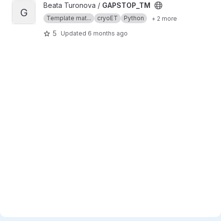
View GAPSTOP_TM project
Beata Turonova /
GAPSTOP_TM
G
Template mat...
cryoET
Python
+ 2 more
5
Updated
6 months ago