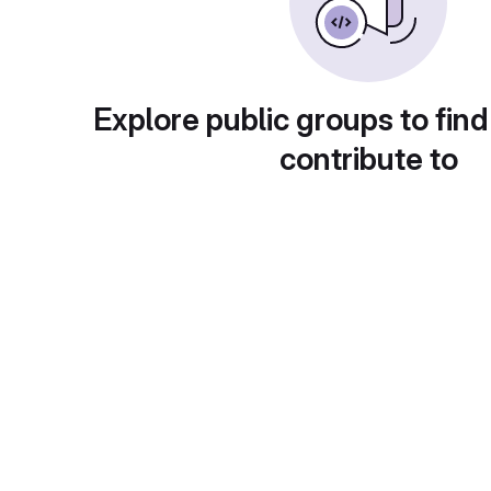
Explore public groups to find
contribute to