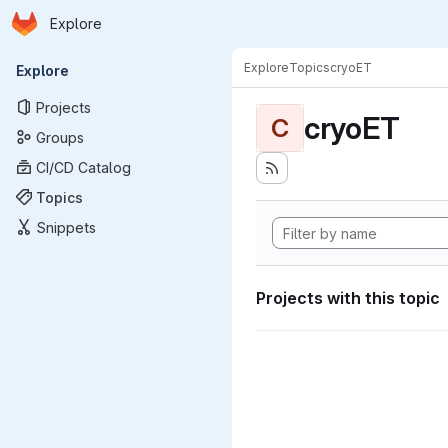
Homepage
Skip to main content
Explore
Primary navigation
Explore
Topics
cryoET
Explore
Projects
cryoET
C
Groups
CI/CD Catalog
Topics
Snippets
Projects with this topic