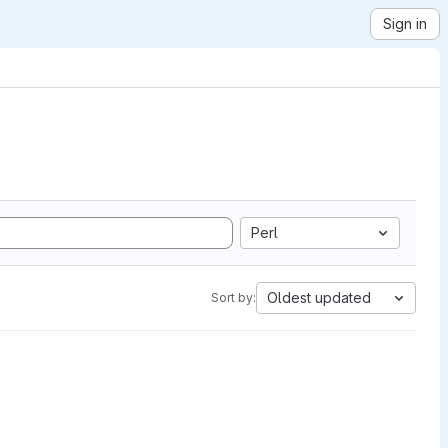
Sign in
Perl
Oldest updated
Sort by: