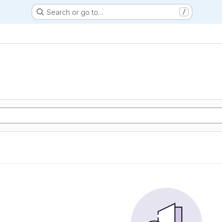
Search or go to…
/