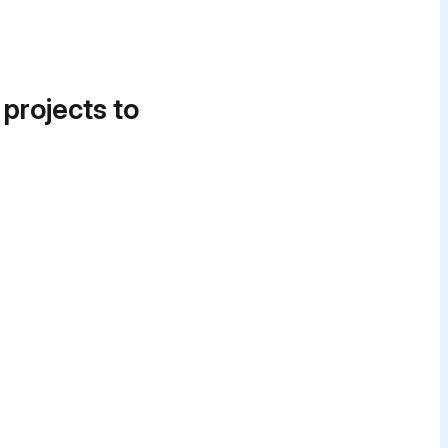
 projects to