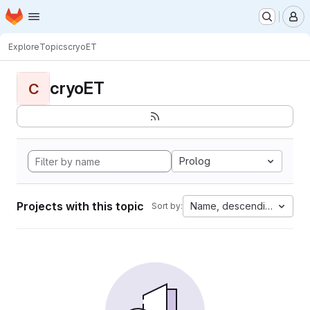
Homepage
Skip to main content
M
Explore
Topics
cryoET
cryoET
C
Prolog
Projects with this topic
Name, descending
Sort by: