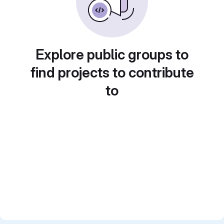
Explore public groups to
find projects to contribute
to