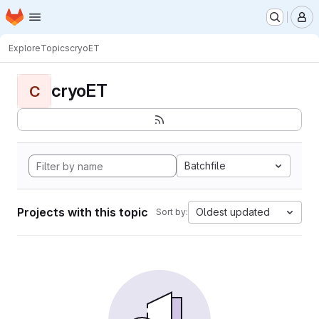
Homepage
Skip to main content
M
Explore
Topics
cryoET
cryoET
C
Batchfile
Projects with this topic
Oldest updated
Sort by: