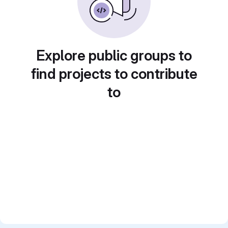
Explore public groups to
find projects to contribute
to