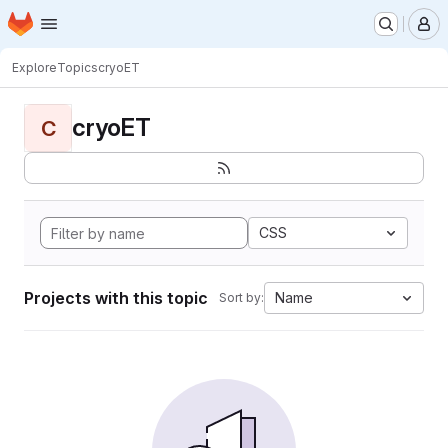
Homepage
Skip to main content
M
Explore
Topics
cryoET
cryoET
C
CSS
Projects with this topic
Name
Sort by: