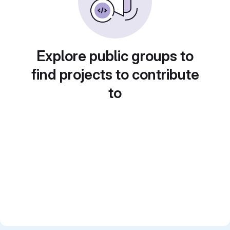
Explore public groups to
find projects to contribute
to