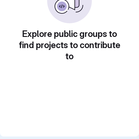
Explore public groups to
find projects to contribute
to