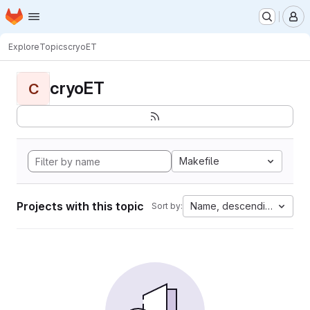
Homepage
Skip to main content
M
Explore
Topics
cryoET
cryoET
C
Makefile
Projects with this topic
Name, descending
Sort by: