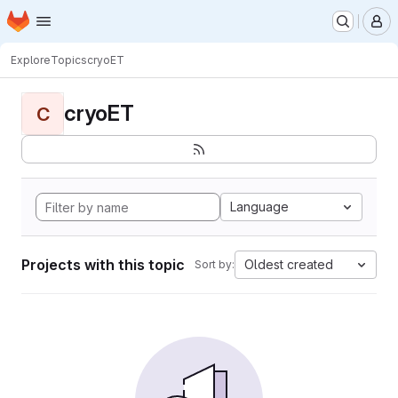
Homepage
Skip to main content
M
Explore
Topics
cryoET
cryoET
C
Language
Projects with this topic
Oldest created
Sort by: