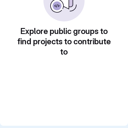
Explore public groups to
find projects to contribute
to