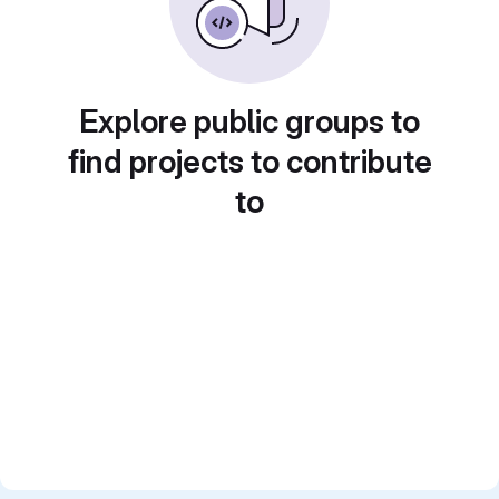
Explore public groups to
find projects to contribute
to