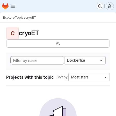
Homepage
Skip to main content
M
Explore
Topics
cryoET
cryoET
C
Dockerfile
Projects with this topic
Most stars
Sort by: