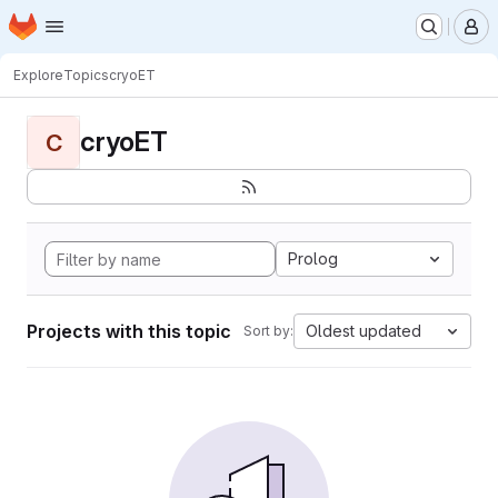
Homepage
Skip to main content
M
Explore
Topics
cryoET
cryoET
C
Prolog
Projects with this topic
Oldest updated
Sort by: