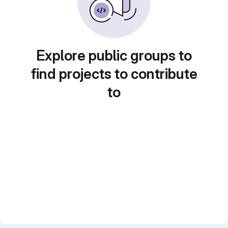
Explore public groups to
find projects to contribute
to