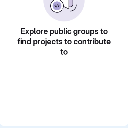
Explore public groups to
find projects to contribute
to