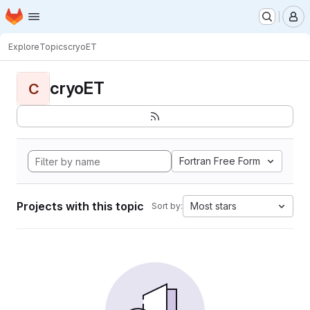
Homepage
Skip to main content
M
Explore
Topics
cryoET
cryoET
C
Fortran Free Form
Projects with this topic
Most stars
Sort by: