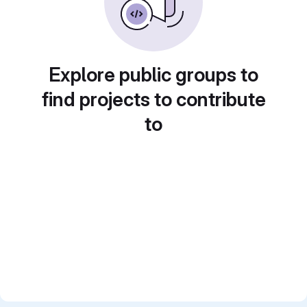
Explore public groups to
find projects to contribute
to