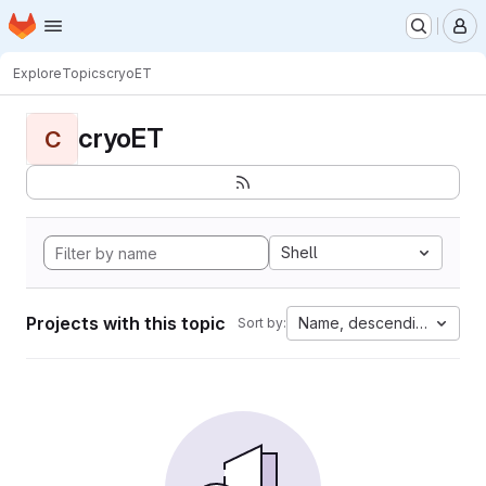
Homepage
Skip to main content
M
Explore
Topics
cryoET
cryoET
C
Shell
Projects with this topic
Name, descending
Sort by: