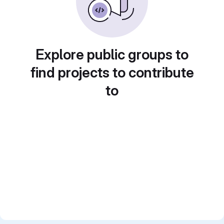
Explore public groups to
find projects to contribute
to