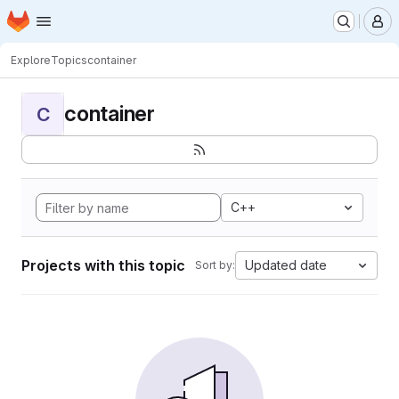
Homepage
Skip to main content
M
Explore
Topics
container
container
C
C++
Projects with this topic
Updated date
Sort by: