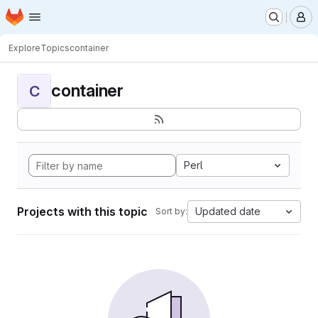
Homepage
Skip to main content
M
Explore
Topics
container
container
C
Perl
Projects with this topic
Updated date
Sort by: