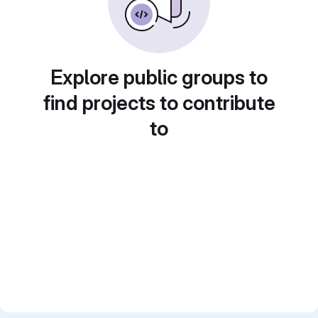
Explore public groups to
find projects to contribute
to