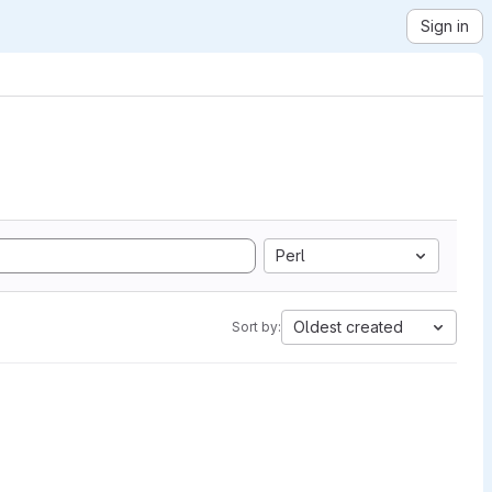
Sign in
Perl
Oldest created
Sort by: