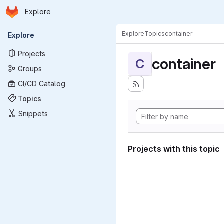
Homepage
Skip to main content
Explore
Primary navigation
Explore
Topics
container
Explore
Projects
container
C
Groups
CI/CD Catalog
Topics
Snippets
Projects with this topic