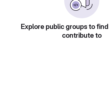
Explore public groups to find
contribute to