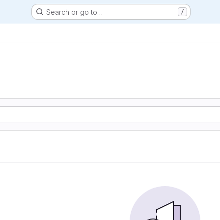
Search or go to…
/