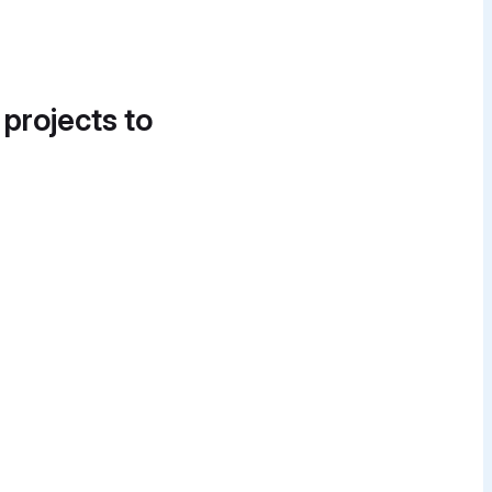
 projects to