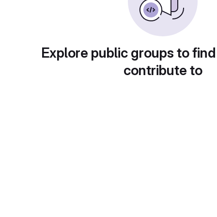
Explore public groups to find
contribute to