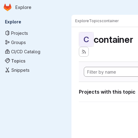
Homepage
Skip to main content
Explore
Primary navigation
Explore
Topics
container
Explore
Projects
container
C
Groups
CI/CD Catalog
Topics
Snippets
Projects with this topic