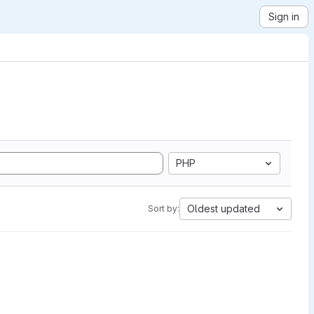
Sign in
PHP
Oldest updated
Sort by: