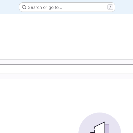
Search or go to…
/