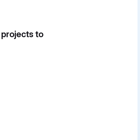
 projects to