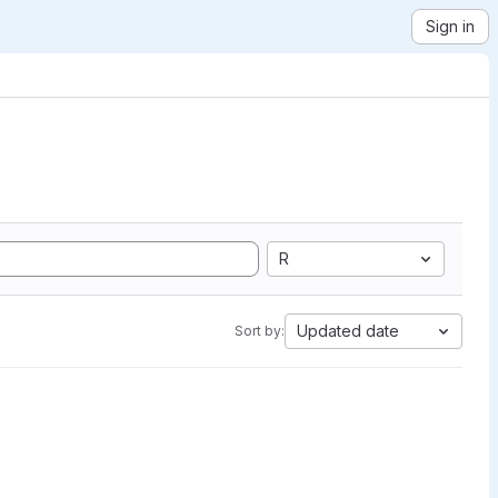
Sign in
R
Updated date
Sort by: