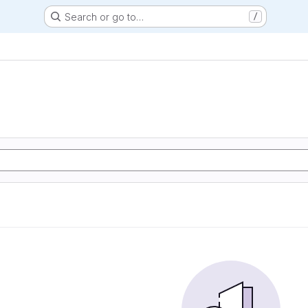
Search or go to…
/