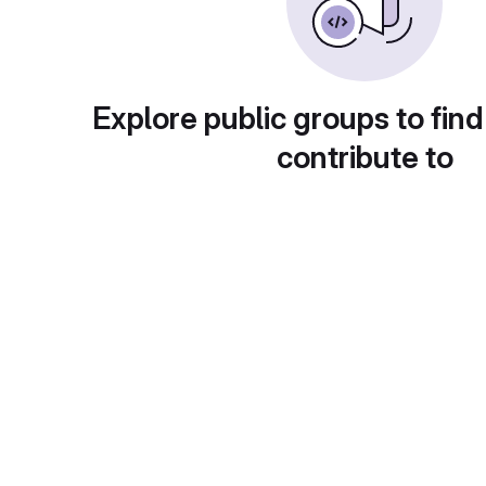
Explore public groups to find
contribute to