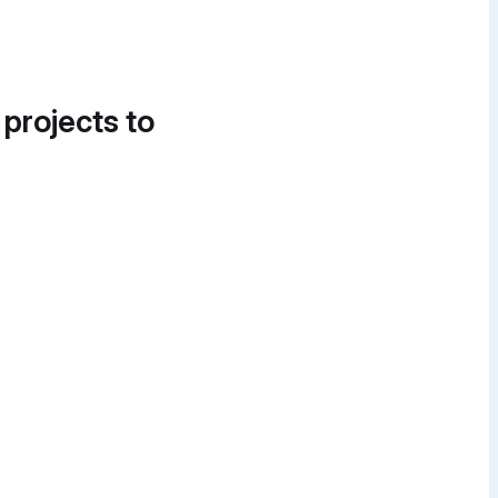
 projects to