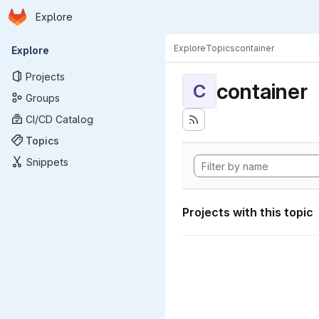
Homepage
Skip to main content
Explore
Primary navigation
Explore
Topics
container
Explore
Projects
container
C
Groups
CI/CD Catalog
Topics
Snippets
Projects with this topic