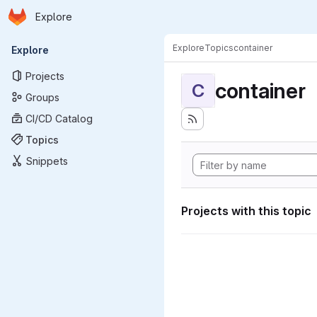
Homepage
Skip to main content
Explore
Primary navigation
Explore
Topics
container
Explore
Projects
container
C
Groups
CI/CD Catalog
Topics
Snippets
Projects with this topic