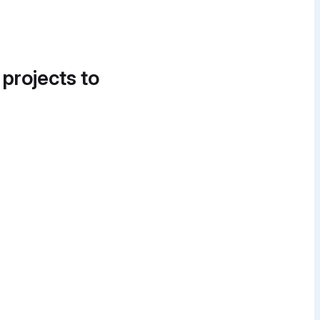
 projects to