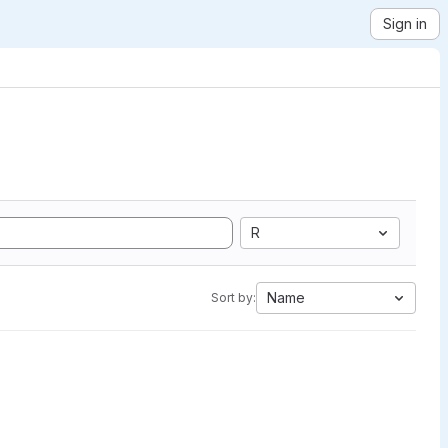
Sign in
R
Name
Sort by: