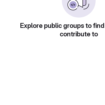
Explore public groups to find
contribute to