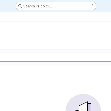
Search or go to…
/