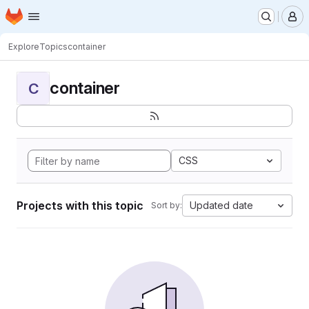
Homepage
Skip to main content
M
Explore
Topics
container
container
C
CSS
Projects with this topic
Updated date
Sort by: