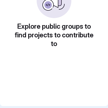
Explore public groups to
find projects to contribute
to