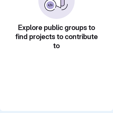
Explore public groups to
find projects to contribute
to