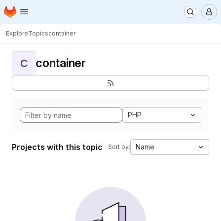
Homepage
Skip to main content
M
Explore
Topics
container
container
C
PHP
Projects with this topic
Name
Sort by: