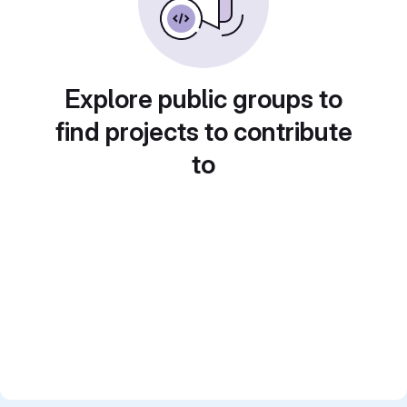
Explore public groups to
find projects to contribute
to