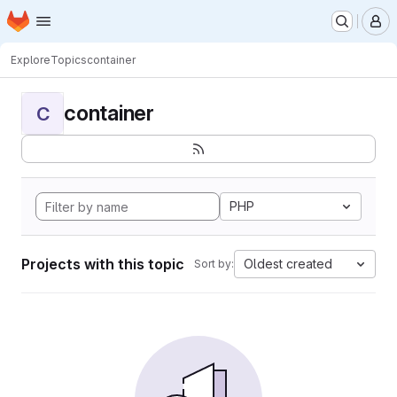
Homepage
Skip to main content
M
Explore
Topics
container
container
C
PHP
Projects with this topic
Oldest created
Sort by: