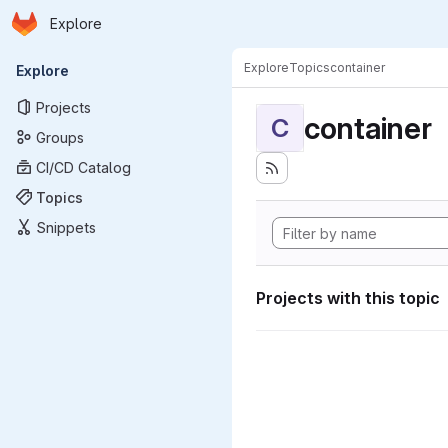
Homepage
Skip to main content
Explore
Primary navigation
Explore
Topics
container
Explore
Projects
container
C
Groups
CI/CD Catalog
Topics
Snippets
Projects with this topic