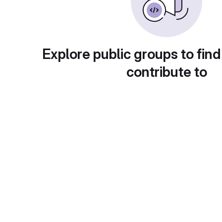
Explore public groups to find
contribute to