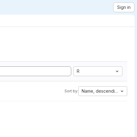
Sign in
R
Name, descending
Sort by: