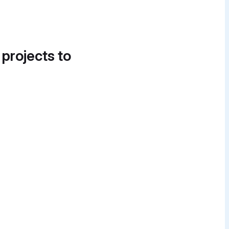
 projects to