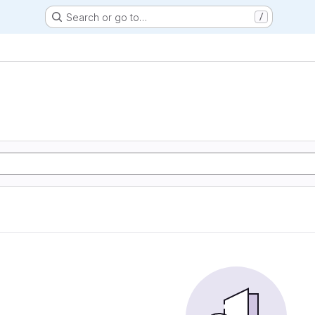
Search or go to…
/