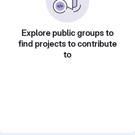
Explore public groups to
find projects to contribute
to