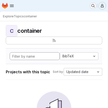
Homepage
Skip to main content
M
Explore
Topics
container
container
C
BibTeX
Projects with this topic
Updated date
Sort by: