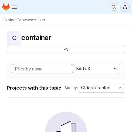
Homepage
Skip to main content
M
Explore
Topics
container
container
C
BibTeX
Projects with this topic
Oldest created
Sort by: