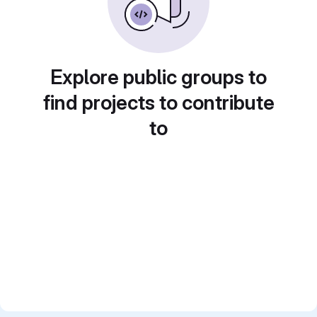
Explore public groups to
find projects to contribute
to