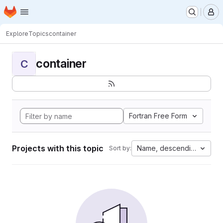
Homepage
Skip to main content
M
Explore
Topics
container
container
C
Fortran Free Form
Projects with this topic
Name, descending
Sort by: