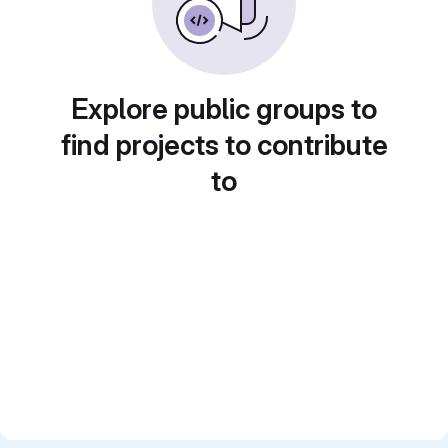
Explore public groups to
find projects to contribute
to