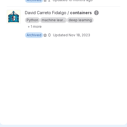
View containers project
David Carreto Fidalgo /
containers
Python
machine lear...
deep learning
+ 1 more
0
Archived
Updated
Nov 18, 2023