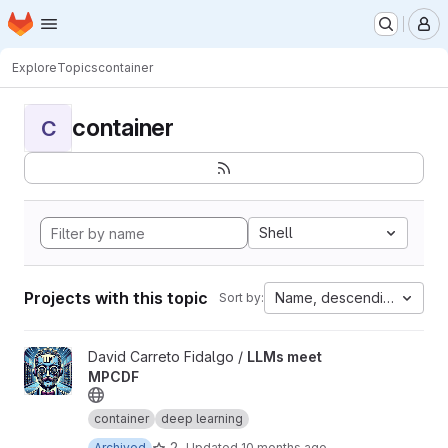
Homepage
Skip to main content
M
Explore
Topics
container
container
C
Shell
Projects with this topic
Name, descending
Sort by:
View LLMs meet MPCDF project
David Carreto Fidalgo /
LLMs meet
MPCDF
container
deep learning
2
Archived
Updated
10 months ago