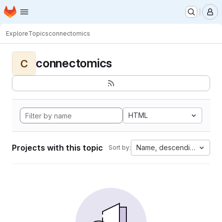
Homepage
Skip to main content
M
Explore
Topics
connectomics
connectomics
C
HTML
Projects with this topic
Name, descending
Sort by: