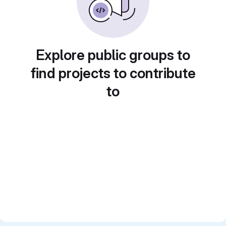
Explore public groups to
find projects to contribute
to