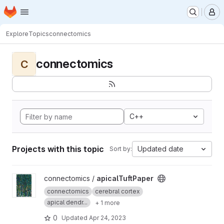
Homepage
Skip to main content
M
Explore
Topics
connectomics
connectomics
C
C++
Projects with this topic
Updated date
Sort by:
View apicalTuftPaper project
connectomics /
apicalTuftPaper
connectomics
cerebral cortex
apical dendr...
+ 1 more
0
Updated
Apr 24, 2023