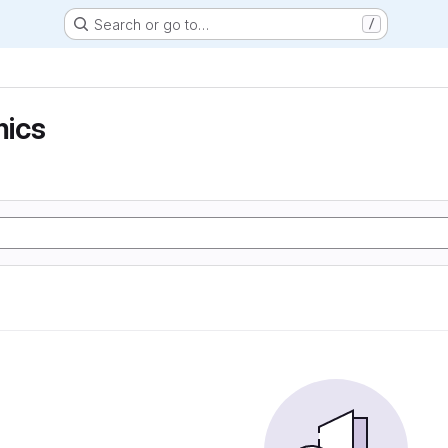
Search or go to…
/
ics