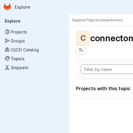
Homepage
Skip to main content
Explore
Primary navigation
Explore
Topics
connectomics
Explore
Projects
connectom
C
Groups
CI/CD Catalog
Topics
Snippets
Projects with this topic