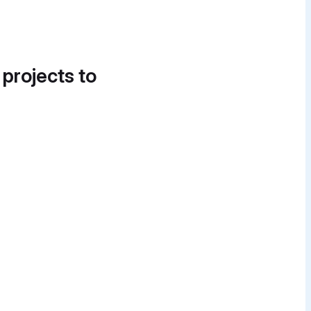
 projects to