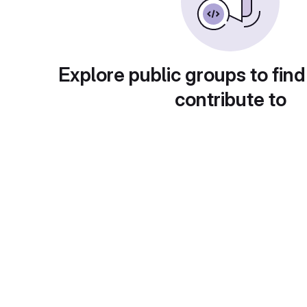
Explore public groups to find
contribute to