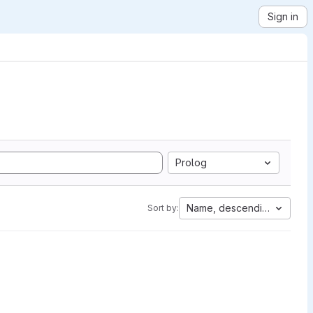
Sign in
Prolog
Name, descending
Sort by: