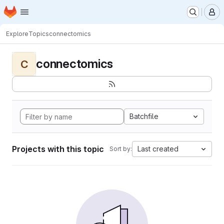
Homepage
Skip to main content
M
Explore
Topics
connectomics
connectomics
C
Batchfile
Projects with this topic
Last created
Sort by: