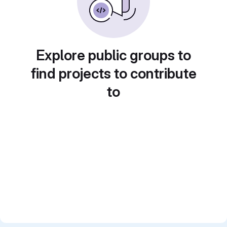
Explore public groups to
find projects to contribute
to