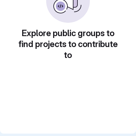
Explore public groups to
find projects to contribute
to