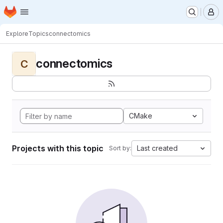
Homepage
Skip to main content
M
Explore
Topics
connectomics
connectomics
C
CMake
Projects with this topic
Last created
Sort by: