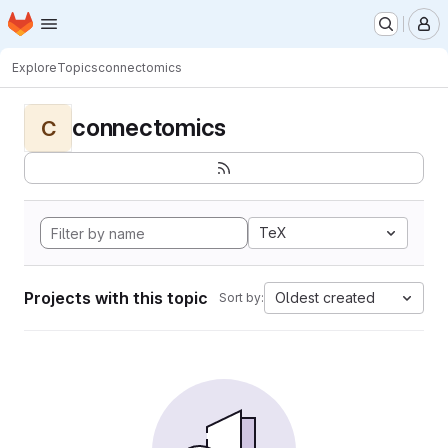
Homepage
Skip to main content
M
Explore
Topics
connectomics
connectomics
C
TeX
Projects with this topic
Oldest created
Sort by: