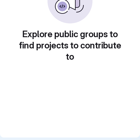
Explore public groups to
find projects to contribute
to