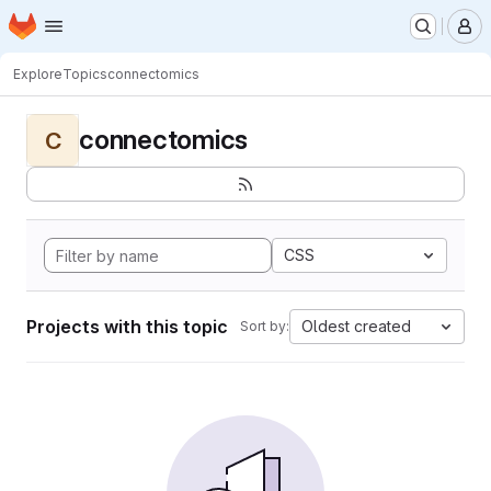
Homepage
Skip to main content
M
Explore
Topics
connectomics
connectomics
C
CSS
Projects with this topic
Oldest created
Sort by: