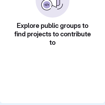
Explore public groups to
find projects to contribute
to