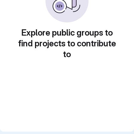
Explore public groups to
find projects to contribute
to