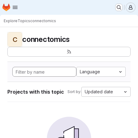
Homepage
Skip to main content
M
Explore
Topics
connectomics
connectomics
C
Language
Projects with this topic
Updated date
Sort by: