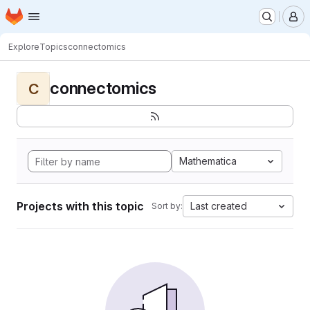
Homepage
Skip to main content
M
Explore
Topics
connectomics
connectomics
C
Mathematica
Projects with this topic
Last created
Sort by: