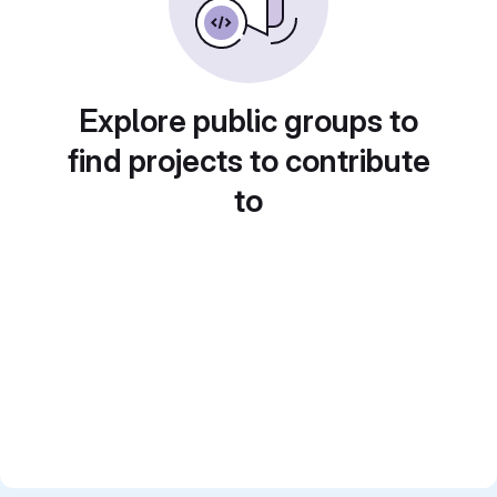
Explore public groups to
find projects to contribute
to