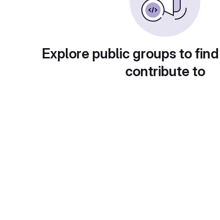
Explore public groups to find
contribute to