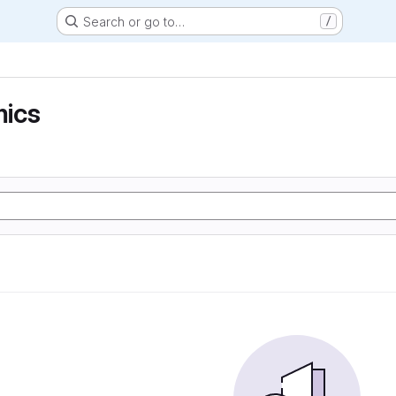
Search or go to…
/
ics