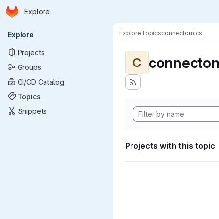
Homepage
Skip to main content
Explore
Primary navigation
Explore
Topics
connectomics
Explore
Projects
connectom
C
Groups
CI/CD Catalog
Topics
Snippets
Projects with this topic