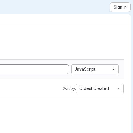
Sign in
JavaScript
Oldest created
Sort by: