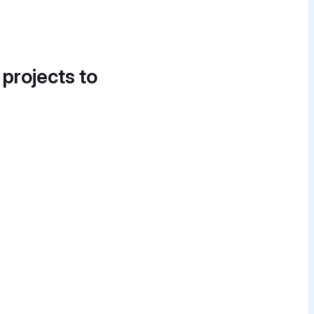
 projects to