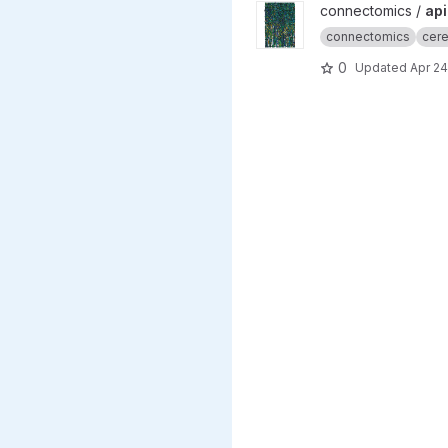
View apicalTuftPaper projec
connectomics /
api
connectomics
cere
0
Updated
Apr 24