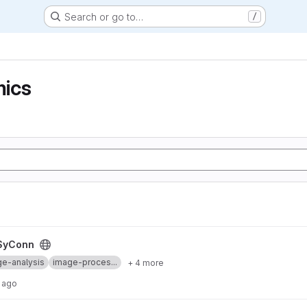
Search or go to…
/
ics
SyConn
e-analysis
image-proces...
+ 4 more
 ago