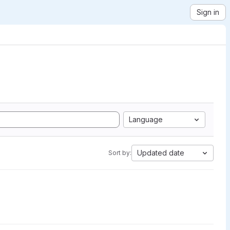
Sign in
Language
Updated date
Sort by: