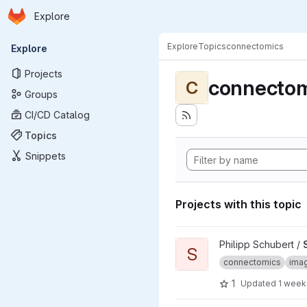
Homepage
Skip to main content
Explore
Primary navigation
Explore
Topics
connectomics
Explore
Projects
connectom
C
Groups
CI/CD Catalog
Topics
Snippets
Projects with this topic
View SyConn project
Philipp Schubert /
S
connectomics
imag
1
Updated
1 week