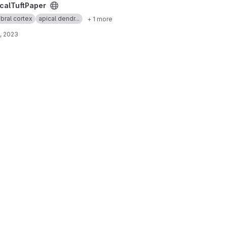
t
calTuftPaper
bral cortex
apical dendr...
+ 1 more
, 2023