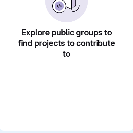
Explore public groups to
find projects to contribute
to