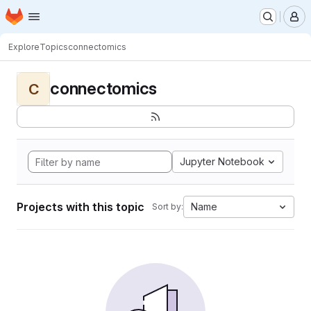
Homepage
Skip to main content
M
Explore
Topics
connectomics
connectomics
C
Jupyter Notebook
Projects with this topic
Name
Sort by: