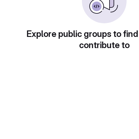
Explore public groups to find
contribute to