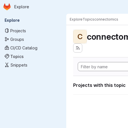
Homepage
Skip to main content
Explore
Primary navigation
Explore
Topics
connectomics
Explore
Projects
connectom
C
Groups
CI/CD Catalog
Topics
Snippets
Projects with this topic