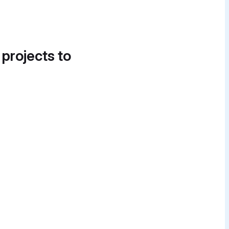
 projects to