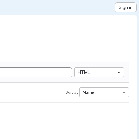
Sign in
HTML
Name
Sort by: