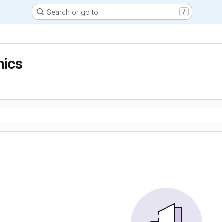
Search or go to…
/
ics